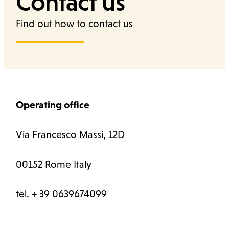
Contact us
Find out how to contact us
Cerca
Operating office
Via Francesco Massi, 12D
00152 Rome Italy
tel. + 39 0639674099