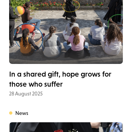
In a shared gift, hope grows for
those who suffer
Data
28 August 2025
News
Categoria