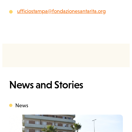
ufficiostampa@fondazionesantarita.org
News and Stories
News
Categoria