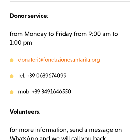
Donor service
:
from Monday to Friday from 9:00 am to
1:00 pm
donatori@fondazionesantarita.org
tel. +39 0639674099
mob. +39 3491646550
Volunteers
:
for more information, send a message on
WhatsApp and we will call you back