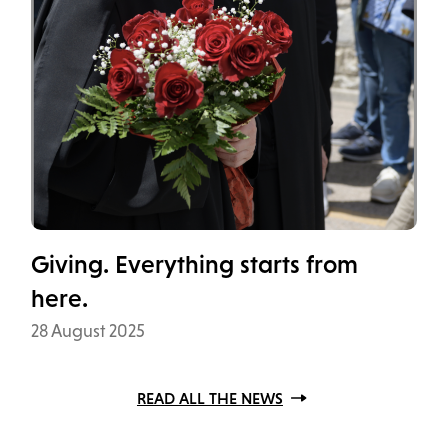
Giving. Everything starts from
here.
Data
28 August 2025
READ ALL THE NEWS