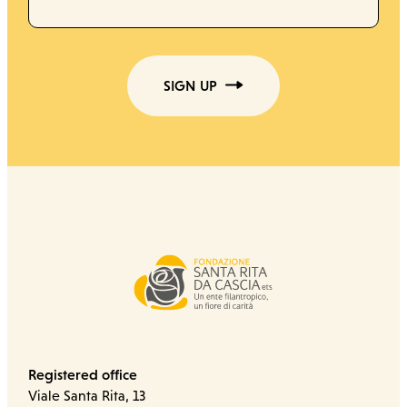
SIGN UP
Registered office
Viale Santa Rita, 13