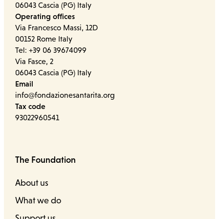
06043 Cascia (PG) Italy
Operating offices
Via Francesco Massi, 12D
00152 Rome Italy
Tel: +39 06 39674099
Via Fasce, 2
06043 Cascia (PG) Italy
Email
info@fondazionesantarita.org
Tax code
93022960541
The Foundation
About us
What we do
Support us