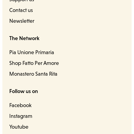
Contact us
Newsletter
The Network
Pia Unione Primaria
Shop Fatto Per Amore
Monastero Santa Rita
Follow us on
Facebook
Instagram
Youtube