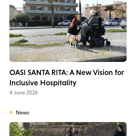
OASI SANTA RITA: A New Vision for
Inclusive Hospitality
Data
4 June 2026
News
Categoria