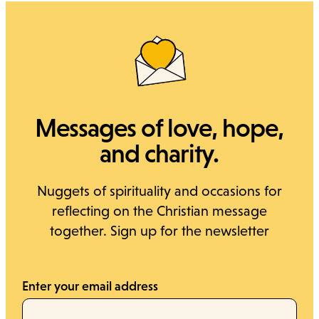
Messages of love, hope,
and charity.
Nuggets of spirituality and occasions for
reflecting on the Christian message
together. Sign up for the newsletter
Enter your email address