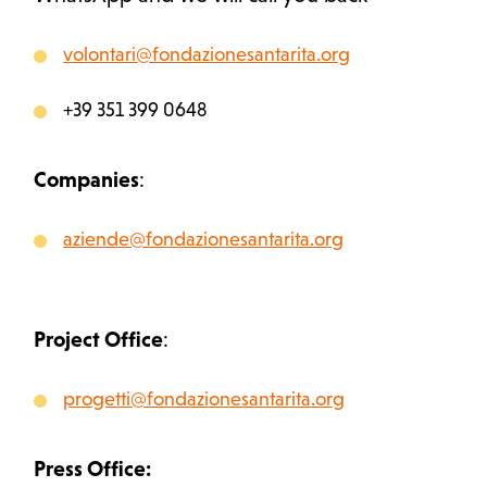
volontari@fondazionesantarita.org
+39 351 399 0648
Companies
:
aziende@fondazionesantarita.org
Project Office
:
progetti@fondazionesantarita.org
Press Office: