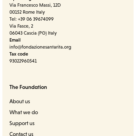
Via Francesco Massi, 12D
00152 Rome Italy
Tel: +39 06 39674099
Via Fasce, 2
06043 Cascia (PG) Italy
Email
info@fondazionesantarita.org
Tax code
93022960541
The Foundation
About us
What we do
Support us
Contact us