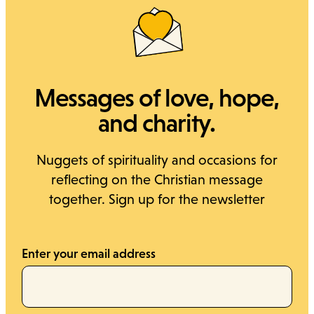
Cerca
Messages of love, hope,
and charity.
Nuggets of spirituality and occasions for
reflecting on the Christian message
together. Sign up for the newsletter
Enter your email address