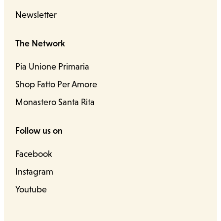
Newsletter
The Network
Pia Unione Primaria
Shop Fatto Per Amore
Monastero Santa Rita
Follow us on
Facebook
Instagram
Youtube