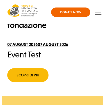
Skip to content
Fondazione Santa Rita
DONATE NOW
Gli eventi della
Men
fondazione
About us
07 AUGUST 202607 AUGUST 2026
What we do
Event Test
Support us
SCOPRI DI PIÙ
News and Stories
Press office