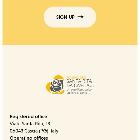
SIGN UP
Registered office
Viale Santa Rita, 13
06043 Cascia (PG) Italy
Operating offices