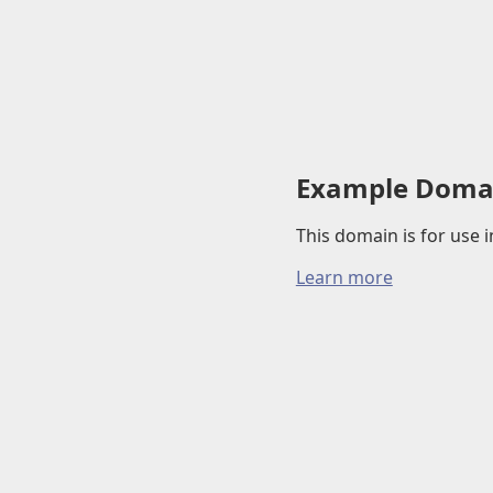
Example Doma
This domain is for use
Learn more