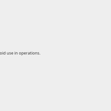
id use in operations.