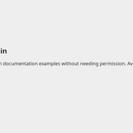
in
 in documentation examples without needing permission. Avo